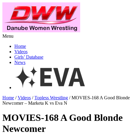
Menu
Home
Videos
Girls’ Database
News
Home
/
Videos
/
Topless Wrestling
/ MOVIES-168 A Good Blonde
Newcomer – Marketa K vs Eva N
MOVIES-168 A Good Blonde
Newcomer