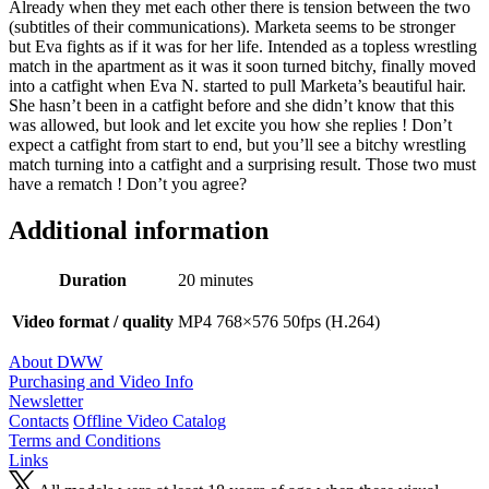
Already when they met each other there is tension between the two
(subtitles of their communications). Marketa seems to be stronger
but Eva fights as if it was for her life. Intended as a topless wrestling
match in the apartment as it was it soon turned bitchy, finally moved
into a catfight when Eva N. started to pull Marketa’s beautiful hair.
She hasn’t been in a catfight before and she didn’t know that this
was allowed, but look and let excite you how she replies ! Don’t
expect a catfight from start to end, but you’ll see a bitchy wrestling
match turning into a catfight and a surprising result. Those two must
have a rematch ! Don’t you agree?
Additional information
Duration
20 minutes
Video format / quality
MP4 768×576 50fps (H.264)
About DWW
Purchasing and Video Info
Newsletter
Contacts
Offline Video Catalog
Terms and Conditions
Links