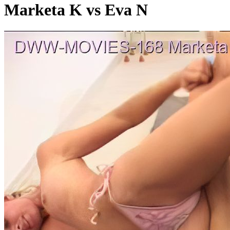
Marketa K vs Eva N