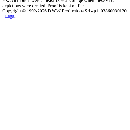
All models were at least 18 years of age when these visual
depictions were created. Proof is kept on file.
Copyright © 1992-2026 D W W Productions Srl - p.i. 0386008 0120
-
Legal