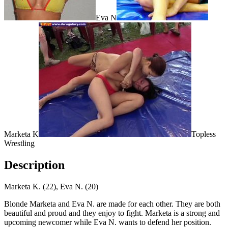
Eva N
Marketa K
Topless
Wrestling
Description
Marketa K. (22), Eva N. (20)
Blonde Marketa and Eva N. are made for each other. They are both
beautiful and proud and they enjoy to fight. Marketa is a strong and
upcoming newcomer while Eva N. wants to defend her position.