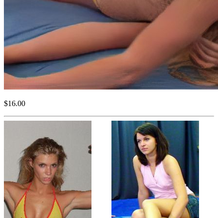
$16.00