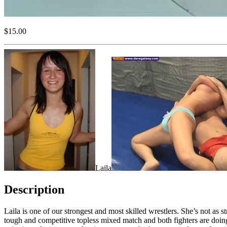
$15.00
Laila
Description
Laila is one of our strongest and most skilled wrestlers. She’s not as
tough and competitive topless mixed match and both fighters are doing 