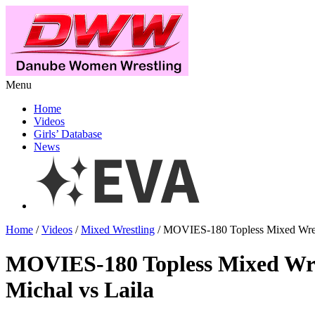
Menu
Home
Videos
Girls’ Database
News
Home
/
Videos
/
Mixed Wrestling
/ MOVIES-180 Topless Mixed Wrest
MOVIES-180 Topless Mixed Wre
Michal vs Laila