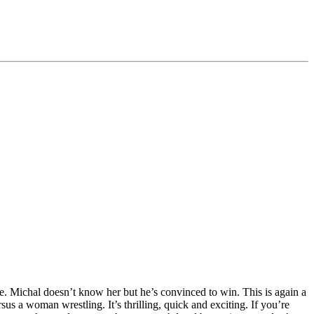
ble. Michal doesn’t know her but he’s convinced to win. This is again a
us a woman wrestling. It’s thrilling, quick and exciting. If you’re