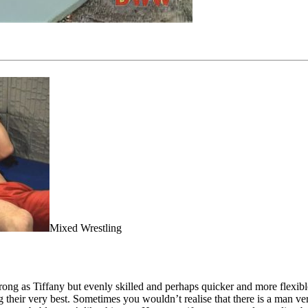
Mixed Wrestling
 strong as Tiffany but evenly skilled and perhaps quicker and more flexi
their very best. Sometimes you wouldn’t realise that there is a man vers