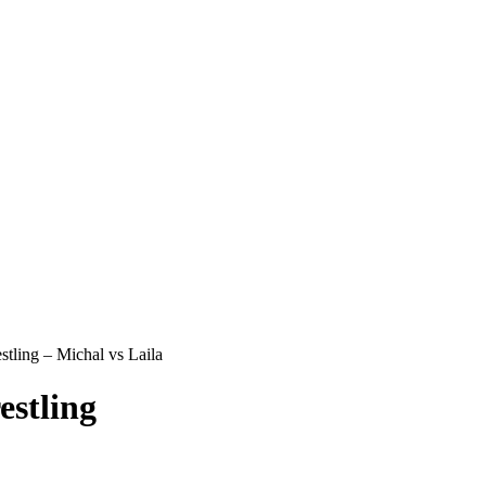
ling – Michal vs Laila
stling