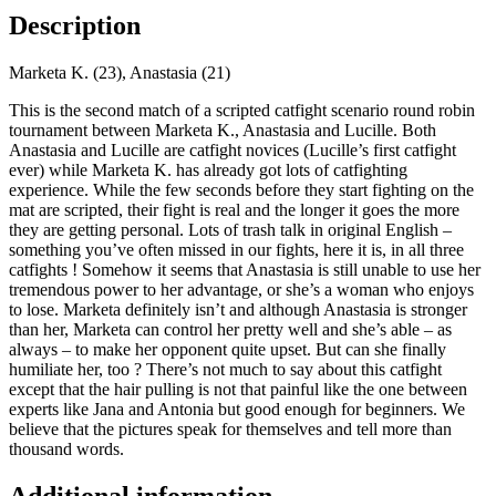
Description
Marketa K. (23), Anastasia (21)
This is the second match of a scripted catfight scenario round robin
tournament between Marketa K., Anastasia and Lucille. Both
Anastasia and Lucille are catfight novices (Lucille’s first catfight
ever) while Marketa K. has already got lots of catfighting
experience. While the few seconds before they start fighting on the
mat are scripted, their fight is real and the longer it goes the more
they are getting personal. Lots of trash talk in original English –
something you’ve often missed in our fights, here it is, in all three
catfights ! Somehow it seems that Anastasia is still unable to use her
tremendous power to her advantage, or she’s a woman who enjoys
to lose. Marketa definitely isn’t and although Anastasia is stronger
than her, Marketa can control her pretty well and she’s able – as
always – to make her opponent quite upset. But can she finally
humiliate her, too ? There’s not much to say about this catfight
except that the hair pulling is not that painful like the one between
experts like Jana and Antonia but good enough for beginners. We
believe that the pictures speak for themselves and tell more than
thousand words.
Additional information