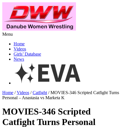
Menu
Home
Videos
Girls’ Database
News
Home
/
Videos
/
Catfight
/ MOVIES-346 Scripted Catfight Turns
Personal – Anastasia vs Marketa K
MOVIES-346 Scripted
Catfight Turns Personal