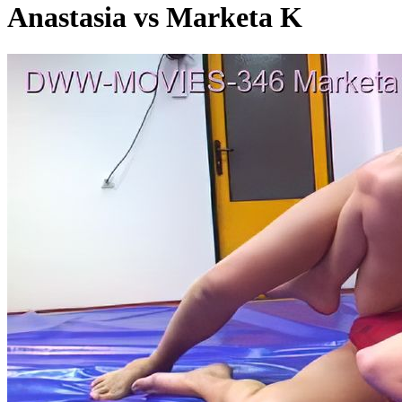
Anastasia vs Marketa K