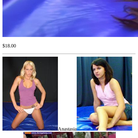
$18.00
Anastasia