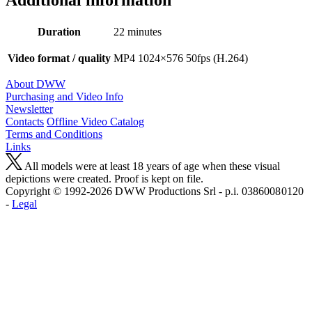
Duration
22 minutes
Video format / quality
MP4 1024×576 50fps (H.264)
About DWW
Purchasing and Video Info
Newsletter
Contacts
Offline Video Catalog
Terms and Conditions
Links
All models were at least 18 years of age when these visual
depictions were created. Proof is kept on file.
Copyright © 1992-2026 D W W Productions Srl - p.i. 0386008 0120
-
Legal