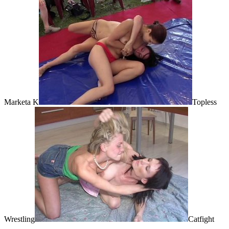
Marketa K
Topless
Wrestling
Catfight