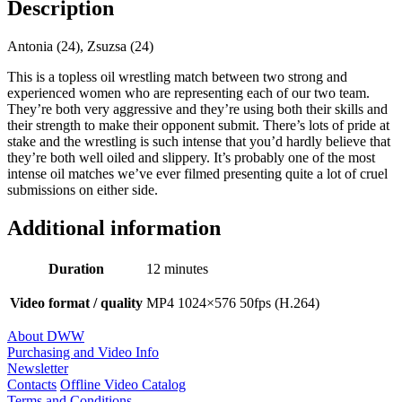
Description
Antonia (24), Zsuzsa (24)
This is a topless oil wrestling match between two strong and
experienced women who are representing each of our two team.
They’re both very aggressive and they’re using both their skills and
their strength to make their opponent submit. There’s lots of pride at
stake and the wrestling is such intense that you’d hardly believe that
they’re both well oiled and slippery. It’s probably one of the most
intense oil matches we’ve ever filmed presenting quite a lot of cruel
submissions on either side.
Additional information
Duration
12 minutes
Video format / quality
MP4 1024×576 50fps (H.264)
About DWW
Purchasing and Video Info
Newsletter
Contacts
Offline Video Catalog
Terms and Conditions