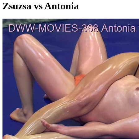
Zsuzsa vs Antonia