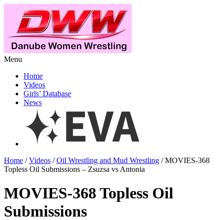
Menu
Home
Videos
Girls’ Database
News
Home
/
Videos
/
Oil Wrestling and Mud Wrestling
/ MOVIES-368
Topless Oil Submissions – Zsuzsa vs Antonia
MOVIES-368 Topless Oil
Submissions