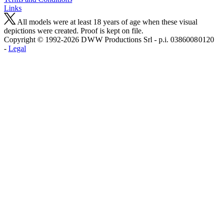
Links
All models were at least 18 years of age when these visual
depictions were created. Proof is kept on file.
Copyright © 1992-2026 D W W Productions Srl - p.i. 0386008 0120
-
Legal