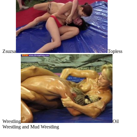
Zsuzsa
Topless
Wrestling
Oil
Wrestling and Mud Wrestling