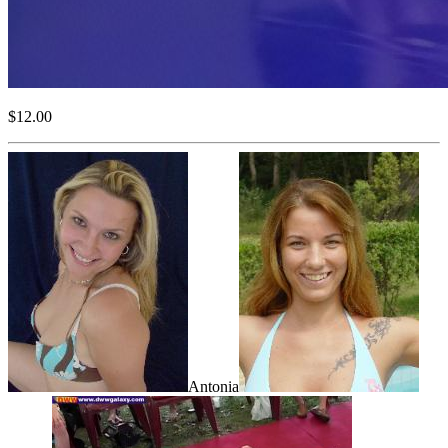
$12.00
Antonia