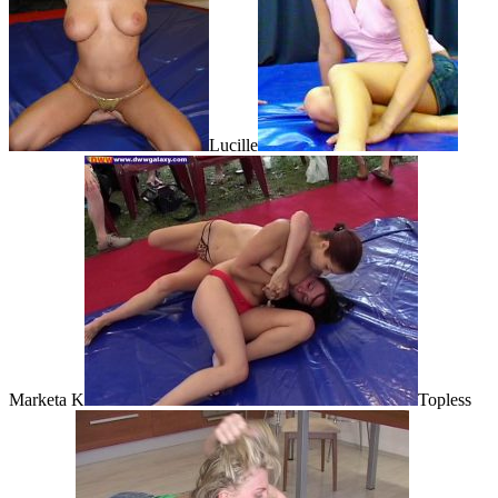
Lucille
Marketa K
Topless