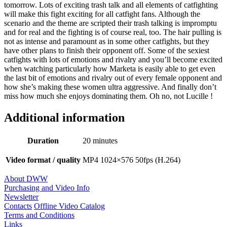
tomorrow. Lots of exciting trash talk and all elements of catfighting
will make this fight exciting for all catfight fans. Although the
scenario and the theme are scripted their trash talking is impromptu
and for real and the fighting is of course real, too. The hair pulling is
not as intense and paramount as in some other catfights, but they
have other plans to finish their opponent off. Some of the sexiest
catfights with lots of emotions and rivalry and you’ll become excited
when watching particularly how Marketa is easily able to get even
the last bit of emotions and rivalry out of every female opponent and
how she’s making these women ultra aggressive. And finally don’t
miss how much she enjoys dominating them. Oh no, not Lucille !
Additional information
Duration
20 minutes
Video format / quality
MP4 1024×576 50fps (H.264)
About DWW
Purchasing and Video Info
Newsletter
Contacts
Offline Video Catalog
Terms and Conditions
Links