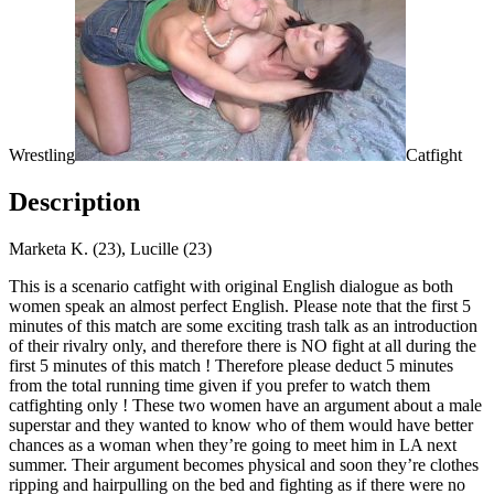
Wrestling
Catfight
Description
Marketa K. (23), Lucille (23)
This is a scenario catfight with original English dialogue as both
women speak an almost perfect English. Please note that the first 5
minutes of this match are some exciting trash talk as an introduction
of their rivalry only, and therefore there is NO fight at all during the
first 5 minutes of this match ! Therefore please deduct 5 minutes
from the total running time given if you prefer to watch them
catfighting only ! These two women have an argument about a male
superstar and they wanted to know who of them would have better
chances as a woman when they’re going to meet him in LA next
summer. Their argument becomes physical and soon they’re clothes
ripping and hairpulling on the bed and fighting as if there were no