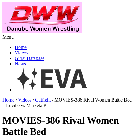
Menu
Home
Videos
Girls’ Database
News
Home
/
Videos
/
Catfight
/ MOVIES-386 Rival Women Battle Bed
– Lucille vs Marketa K
MOVIES-386 Rival Women
Battle Bed