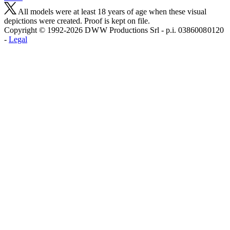
All models were at least 18 years of age when these visual
depictions were created. Proof is kept on file.
Copyright © 1992-2026 D W W Productions Srl - p.i. 0386008 0120
-
Legal