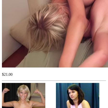
$21.00