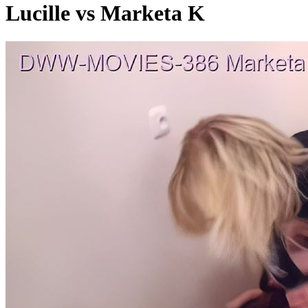
Lucille vs Marketa K