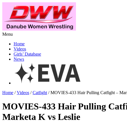
Menu
Home
Videos
Girls’ Database
News
Home
/
Videos
/
Catfight
/ MOVIES-433 Hair Pulling Catfight – Mark
MOVIES-433 Hair Pulling Catf
Marketa K vs Leslie