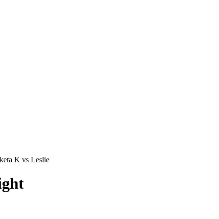
eta K vs Leslie
ight