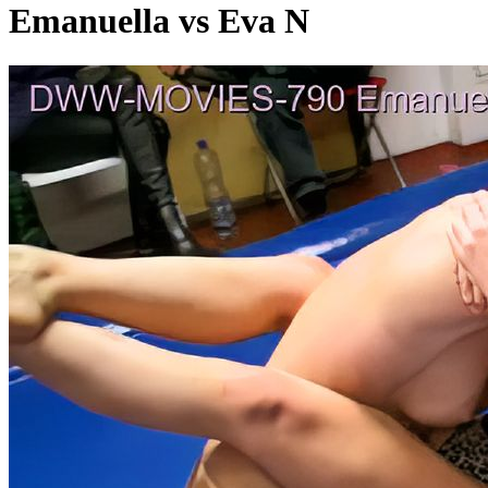
Emanuella vs Eva N