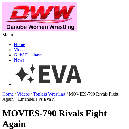
Menu
Home
Videos
Girls’ Database
News
Home
/
Videos
/
Topless Wrestling
/ MOVIES-790 Rivals Fight
Again – Emanuella vs Eva N
MOVIES-790 Rivals Fight
Again