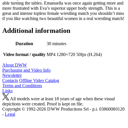
able turning the tables. Emanuella was once again getting more and
more frustrated with Eva’s superior upper body strength. This is a
great and intense topless female wrestling match you shouldn’t miss
if you like watching two beautiful women in a real wrestling match!
Additional information
Duration
30 minutes
Video format / quality
MP4 1280×720 50fps (H.264)
About DWW
Purchasing and Video Info
Newsletter
Contacts
Offline Video Catalog
Terms and Conditions
Links
All models were at least 18 years of age when these visual
depictions were created. Proof is kept on file.
Copyright © 1992-2026 D W W Productions Srl - p.i. 0386008 0120
-
Legal