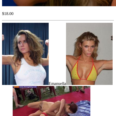
$18.00
Emanuella