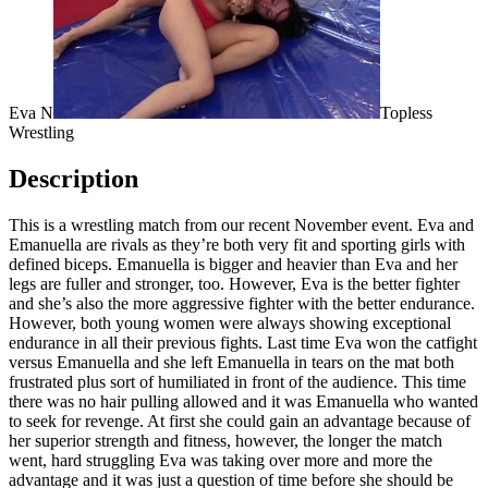
Eva N
Topless
Wrestling
Description
This is a wrestling match from our recent November event. Eva and
Emanuella are rivals as they’re both very fit and sporting girls with
defined biceps. Emanuella is bigger and heavier than Eva and her
legs are fuller and stronger, too. However, Eva is the better fighter
and she’s also the more aggressive fighter with the better endurance.
However, both young women were always showing exceptional
endurance in all their previous fights. Last time Eva won the catfight
versus Emanuella and she left Emanuella in tears on the mat both
frustrated plus sort of humiliated in front of the audience. This time
there was no hair pulling allowed and it was Emanuella who wanted
to seek for revenge. At first she could gain an advantage because of
her superior strength and fitness, however, the longer the match
went, hard struggling Eva was taking over more and more the
advantage and it was just a question of time before she should be