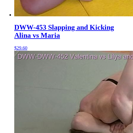
DWW-453 Slapping and Kicking
Alina vs Maria
$29.60