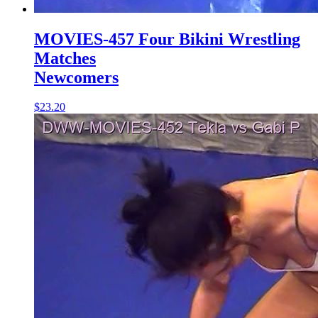
MOVIES-457 Four Bikini Wrestling
Matches
Newcomers
$23.20