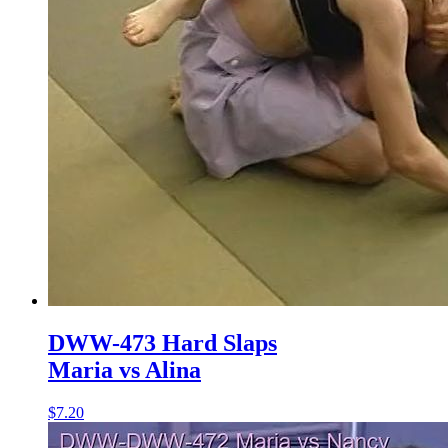
DWW-473 Hard Slaps
Maria vs Alina
$7.20