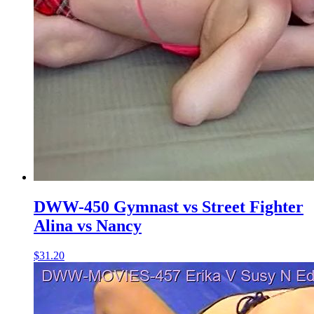
DWW-450 Gymnast vs Street Fighter
Alina vs Nancy
$31.20