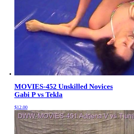
MOVIES-452 Unskilled Novices
Gabi P vs Tekla
$12.00