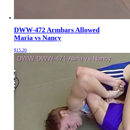
DWW-472 Armbars Allowed
Maria vs Nancy
$15.20