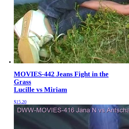
MOVIES-442 Jeans Fight in the
Grass
Lucille vs Miriam
$15.20