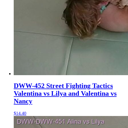
DWW-452 Street Fighting Tactics
Valentina vs Lilya and Valentina vs
Nancy
$14.40