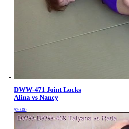
DWW-471 Joint Locks
Alina vs Nancy
$20.00