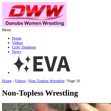
Menu
Home
Videos
Girls’ Database
News
Home
/
Videos
/
Non-Topless Wrestling
/ Page 10
Non-Topless Wrestling