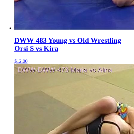
DWW-483 Young vs Old Wrestling
Orsi S vs Kira
$12.00