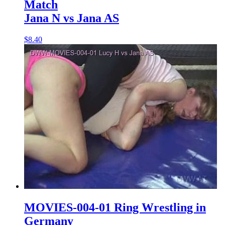
Match
Jana N vs Jana AS
$8.40
MOVIES-004-01 Ring Wrestling in
Germany