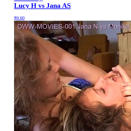
Lucy H vs Jana AS
$9.60