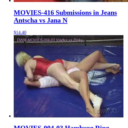
MOVIES-416 Submissions in Jeans
Antscha vs Jana N
$14.40
MOVIES-004-03 Hamburg Ring