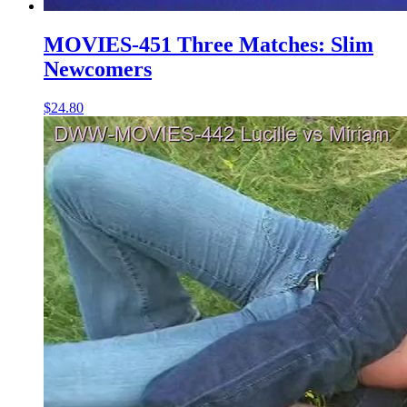
MOVIES-451 Three Matches: Slim
Newcomers
$24.80