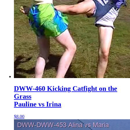
DWW-460 Kicking Catfight on the
Grass
Pauline vs Irina
$8.00