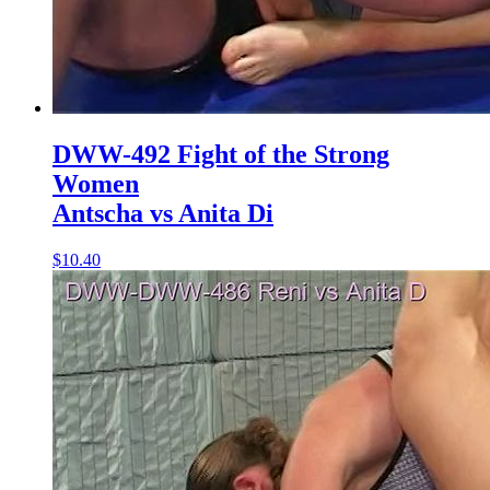
DWW-492 Fight of the Strong
Women
Antscha vs Anita Di
$10.40