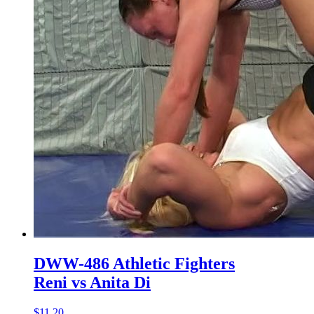
DWW-486 Athletic Fighters
Reni vs Anita Di
$11.20