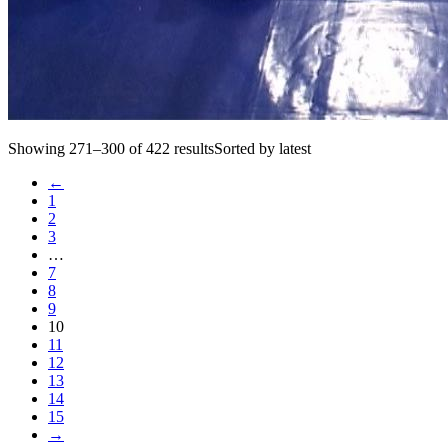
Showing 271–300 of 422 resultsSorted by latest
←
1
2
3
…
7
8
9
10
11
12
13
14
15
→