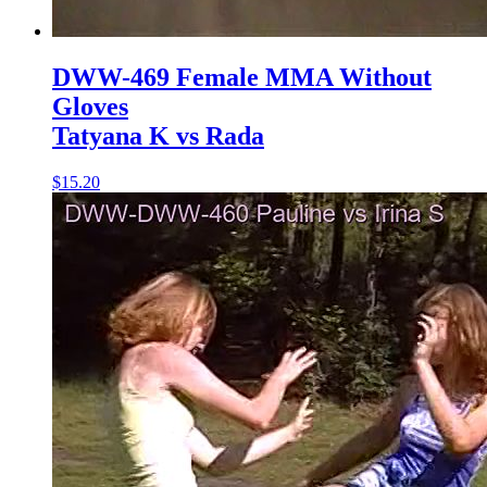
DWW-469 Female MMA Without
Gloves
Tatyana K vs Rada
$15.20