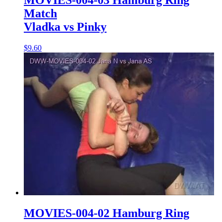
Match
Vladka vs Pinky
$9.60
MOVIES-004-02 Hamburg Ring