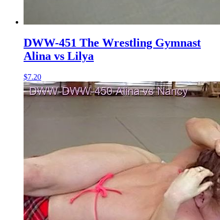
DWW-451 The Wrestling Gymnast
Alina vs Lilya
$7.20