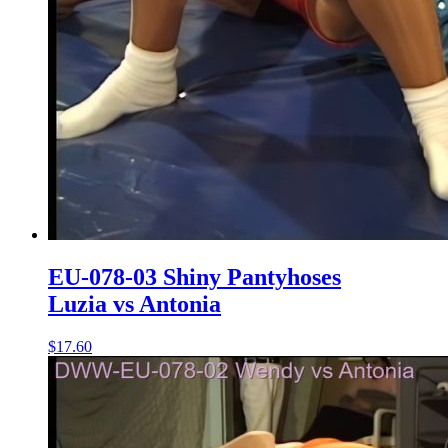
EU-078-03 Shiny Pantyhoses
Luzia vs Antonia
$17.60