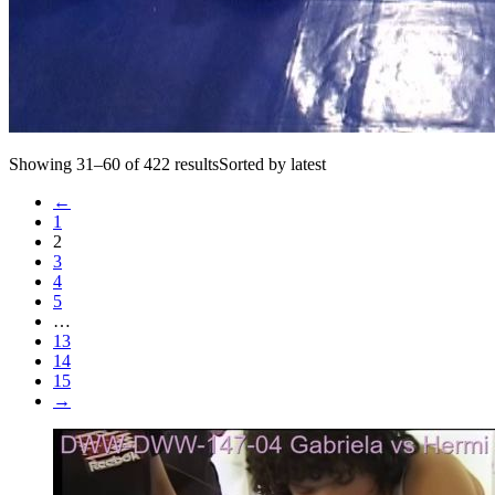
Showing 31–60 of 422 resultsSorted by latest
←
1
2
3
4
5
…
13
14
15
→