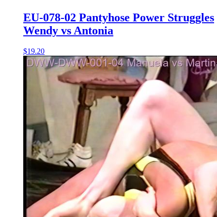
EU-078-02 Pantyhose Power Struggles
Wendy vs Antonia
$19.20