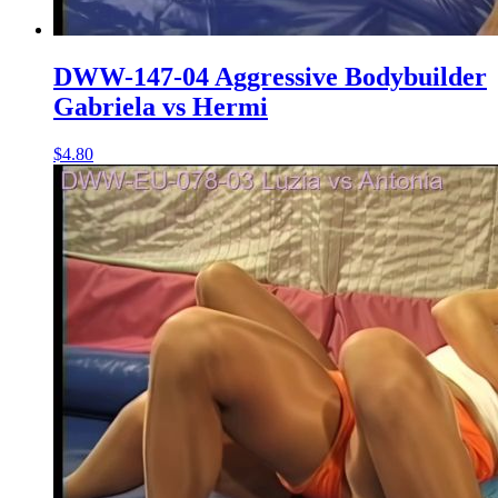
DWW-147-04 Aggressive Bodybuilder
Gabriela vs Hermi
$4.80