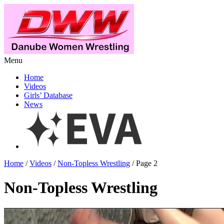
Menu
Home
Videos
Girls’ Database
News
Home
/
Videos
/
Non-Topless Wrestling
/ Page 2
Non-Topless Wrestling