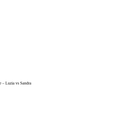
e – Luzia vs Sandra