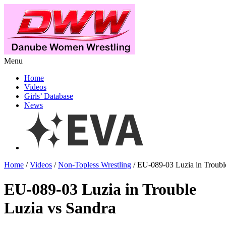
Menu
Home
Videos
Girls’ Database
News
Home
/
Videos
/
Non-Topless Wrestling
/ EU-089-03 Luzia in Troubl
EU-089-03 Luzia in Trouble
Luzia vs Sandra