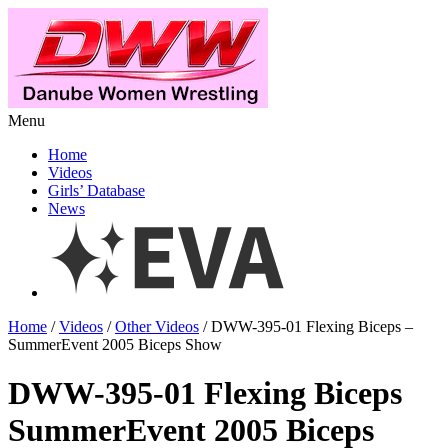
Menu
Home
Videos
Girls’ Database
News
Home
/
Videos
/
Other Videos
/ DWW-395-01 Flexing Biceps –
SummerEvent 2005 Biceps Show
DWW-395-01 Flexing Biceps
SummerEvent 2005 Biceps