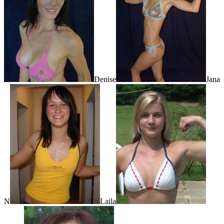
Denise
Jana
N
Laila