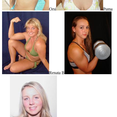
Orsi
Puma
Renata B