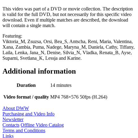
This video was part of a DVD or movie collection. The description
is valid for the full DVD, but not necessarily for this specific video
download. Even if multiple matches are described, the download
will contain a single match.
Featuring:
Viktoria_M, Zsuzsa, Orsi, Bea_S, Antscha, Reni, Maria, Valentina,
Xana, Zambia, Puma, Nadege, Maryna_M, Daniela, Cathy, Tiffany,
Laila, Lenka, Jana_N, Denise, Silvia_N, Vladka, Renata_B, Ayse,
Suparni, Svetlana_K, Lessja and Karine.
Additional information
Duration
14 minutes
Video format / quality
MP4 768×576 50fps (H.264)
About DWW
Purchasing and Video Info
Newsletter
Contacts
Offline Video Catalog
Terms and Conditions
Links