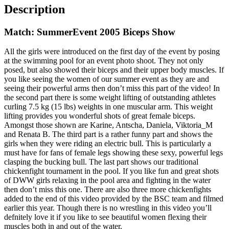
Description
Match: SummerEvent 2005 Biceps Show
All the girls were introduced on the first day of the event by posing
at the swimming pool for an event photo shoot. They not only
posed, but also showed their biceps and their upper body muscles. If
you like seeing the women of our summer event as they are and
seeing their powerful arms then don’t miss this part of the video! In
the second part there is some weight lifting of outstanding athletes
curling 7.5 kg (15 lbs) weights in one muscular arm. This weight
lifting provides you wonderful shots of great female biceps.
Amongst those shown are Karine, Antscha, Daniela, Viktoria_M
and Renata B. The third part is a rather funny part and shows the
girls when they were riding an electric bull. This is particularly a
must have for fans of female legs showing these sexy, powerful legs
clasping the bucking bull. The last part shows our traditional
chickenfight tournament in the pool. If you like fun and great shots
of DWW girls relaxing in the pool area and fighting in the water
then don’t miss this one. There are also three more chickenfights
added to the end of this video provided by the BSC team and filmed
earlier this year. Though there is no wrestling in this video you’ll
defnitely love it if you like to see beautiful women flexing their
muscles both in and out of the water.