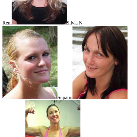
Reni
Silvia N
Suparni