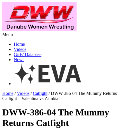
Menu
Home
Videos
Girls’ Database
News
Home
/
Videos
/
Catfight
/ DWW-386-04 The Mummy Returns
Catfight – Valentina vs Zambia
DWW-386-04 The Mummy
Returns Catfight