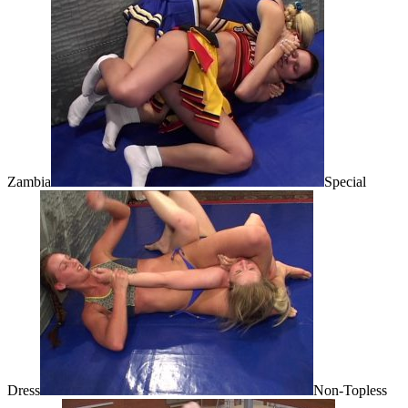
Zambia
Special
Dress
Non-Topless