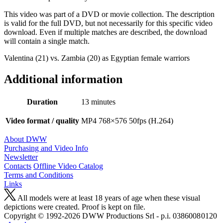
This video was part of a DVD or movie collection. The description
is valid for the full DVD, but not necessarily for this specific video
download. Even if multiple matches are described, the download
will contain a single match.
Valentina (21) vs. Zambia (20) as Egyptian female warriors
Additional information
Duration
13 minutes
Video format / quality
MP4 768×576 50fps (H.264)
About DWW
Purchasing and Video Info
Newsletter
Contacts
Offline Video Catalog
Terms and Conditions
Links
All models were at least 18 years of age when these visual
depictions were created. Proof is kept on file.
Copyright © 1992-2026 D W W Productions Srl - p.i. 0386008 0120