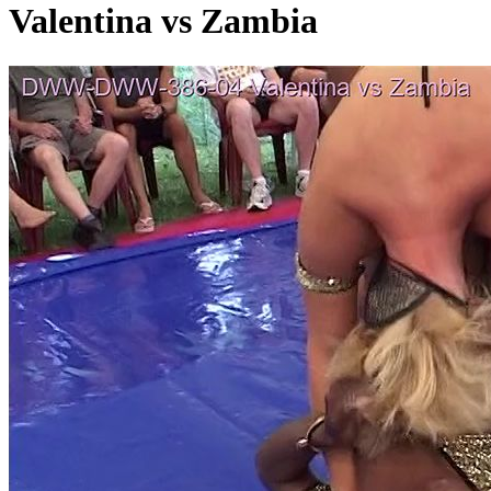
Valentina vs Zambia