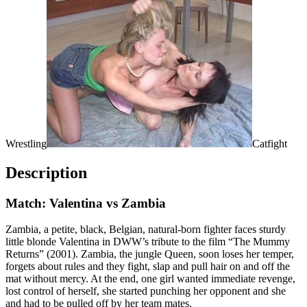
Wrestling
Catfight
Description
Match: Valentina vs Zambia
Zambia, a petite, black, Belgian, natural-born fighter faces sturdy
little blonde Valentina in DWW’s tribute to the film “The Mummy
Returns” (2001). Zambia, the jungle Queen, soon loses her temper,
forgets about rules and they fight, slap and pull hair on and off the
mat without mercy. At the end, one girl wanted immediate revenge,
lost control of herself, she started punching her opponent and she
and had to be pulled off by her team mates.