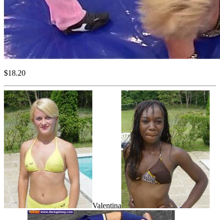
$18.20
Valentina