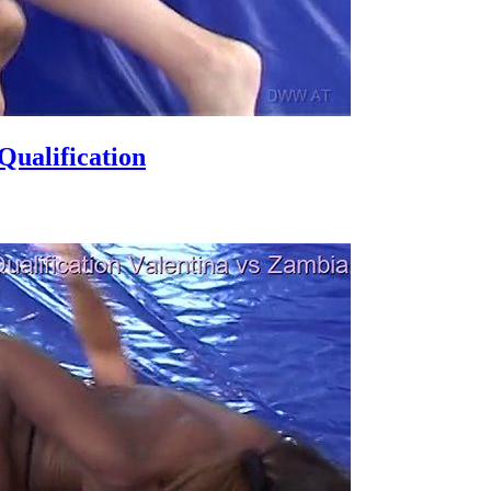
ualification