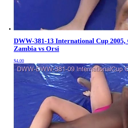
DWW-381-13 International Cup 2005, Q
Zambia vs Orsi
$4.00