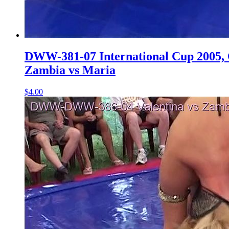
DWW-381-07 International Cup 2005, Q
Zambia vs Maria
$4.00