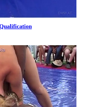
ualification