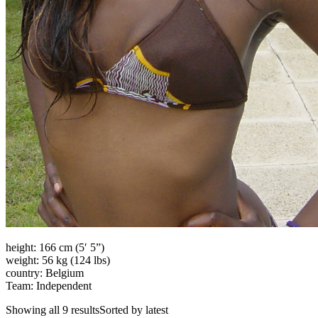
height: 166 cm (5′ 5”)
weight: 56 kg (124 lbs)
country: Belgium
Team: Independent
Showing all 9 resultsSorted by latest