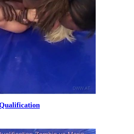
ualification