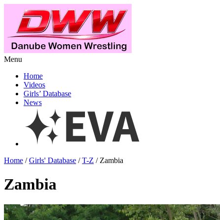
Menu
Home
Videos
Girls’ Database
News
Home
/
Girls' Database
/
T-Z
/ Zambia
Zambia