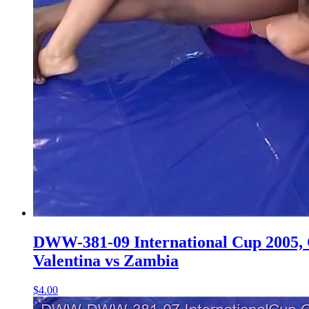
DWW-381-09 International Cup 2005, Q
Valentina vs Zambia
$4.00