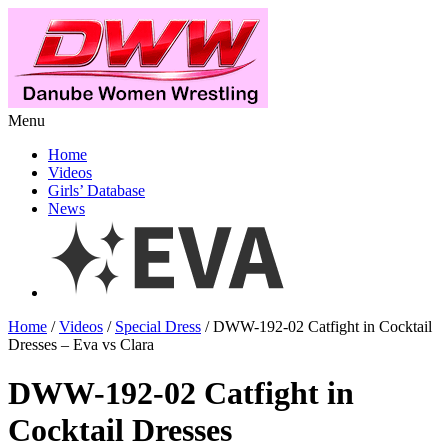
Menu
Home
Videos
Girls’ Database
News
Home
/
Videos
/
Special Dress
/ DWW-192-02 Catfight in Cocktail
Dresses – Eva vs Clara
DWW-192-02 Catfight in
Cocktail Dresses