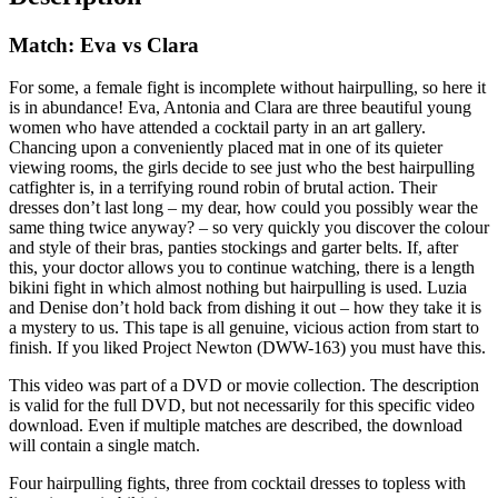
Match: Eva vs Clara
For some, a female fight is incomplete without hairpulling, so here it
is in abundance! Eva, Antonia and Clara are three beautiful young
women who have attended a cocktail party in an art gallery.
Chancing upon a conveniently placed mat in one of its quieter
viewing rooms, the girls decide to see just who the best hairpulling
catfighter is, in a terrifying round robin of brutal action. Their
dresses don’t last long – my dear, how could you possibly wear the
same thing twice anyway? – so very quickly you discover the colour
and style of their bras, panties stockings and garter belts. If, after
this, your doctor allows you to continue watching, there is a length
bikini fight in which almost nothing but hairpulling is used. Luzia
and Denise don’t hold back from dishing it out – how they take it is
a mystery to us. This tape is all genuine, vicious action from start to
finish. If you liked Project Newton (DWW-163) you must have this.
This video was part of a DVD or movie collection. The description
is valid for the full DVD, but not necessarily for this specific video
download. Even if multiple matches are described, the download
will contain a single match.
Four hairpulling fights, three from cocktail dresses to topless with