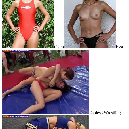
Clara
Eva
Topless Wrestling