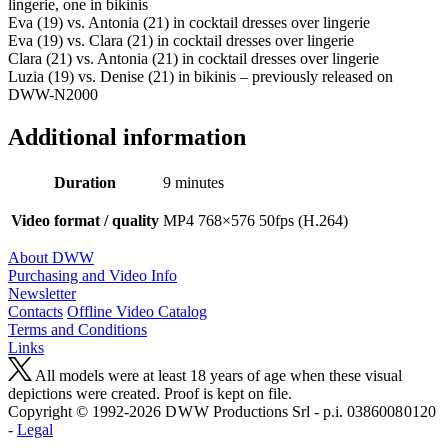
lingerie, one in bikinis
Eva (19) vs. Antonia (21) in cocktail dresses over lingerie
Eva (19) vs. Clara (21) in cocktail dresses over lingerie
Clara (21) vs. Antonia (21) in cocktail dresses over lingerie
Luzia (19) vs. Denise (21) in bikinis – previously released on
DWW-N2000
Additional information
Duration
9 minutes
Video format / quality
MP4 768×576 50fps (H.264)
About DWW
Purchasing and Video Info
Newsletter
Contacts
Offline Video Catalog
Terms and Conditions
Links
All models were at least 18 years of age when these visual
depictions were created. Proof is kept on file.
Copyright © 1992-2026 D W W Productions Srl - p.i. 0386008 0120
-
Legal