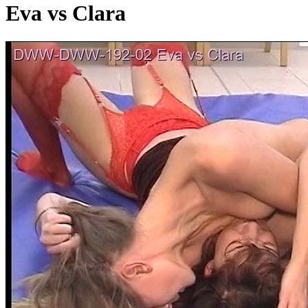
Eva vs Clara