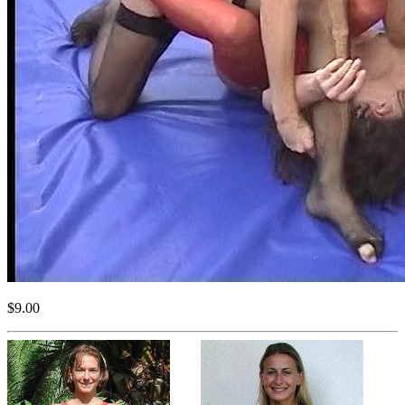
$9.00