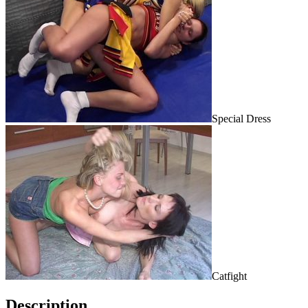
Special Dress
Catfight
Description