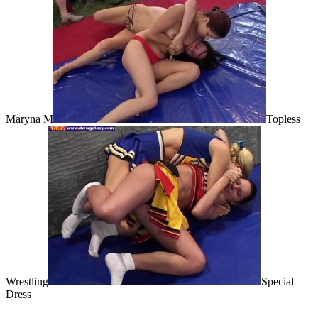
Maryna M
Topless
Wrestling
Special
Dress