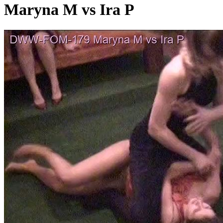
Maryna M vs Ira P