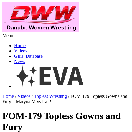
Menu
Home
Videos
Girls’ Database
News
Home
/
Videos
/
Topless Wrestling
/ FOM-179 Topless Gowns and
Fury – Maryna M vs Ira P
FOM-179 Topless Gowns and
Fury