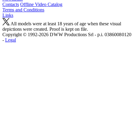
Contacts
Offline Video Catalog
Terms and Conditions
Links
All models were at least 18 years of age when these visual
depictions were created. Proof is kept on file.
Copyright © 1992-2026 D W W Productions Srl - p.i. 0386008 0120
-
Legal