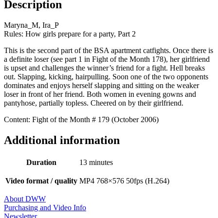
Description
Maryna_M, Ira_P
Rules: How girls prepare for a party, Part 2
This is the second part of the BSA apartment catfights. Once there is
a definite loser (see part 1 in Fight of the Month 178), her girlfriend
is upset and challenges the winner’s friend for a fight. Hell breaks
out. Slapping, kicking, hairpulling. Soon one of the two opponents
dominates and enjoys herself slapping and sitting on the weaker
loser in front of her friend. Both women in evening gowns and
pantyhose, partially topless. Cheered on by their girlfriend.
Content: Fight of the Month # 179 (October 2006)
Additional information
Duration
13 minutes
Video format / quality
MP4 768×576 50fps (H.264)
About DWW
Purchasing and Video Info
Newsletter