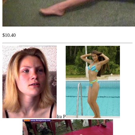
$10.40
Ira P