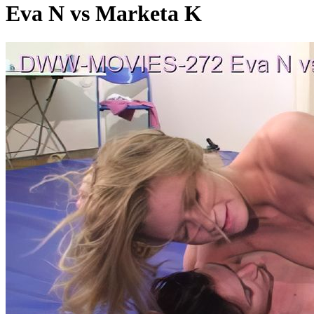
Eva N vs Marketa K