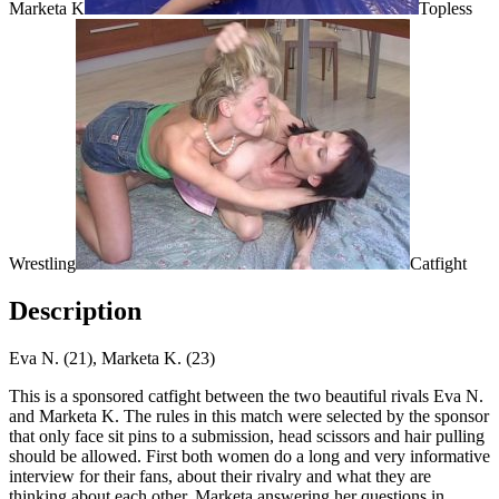
Marketa K
Topless
Wrestling
Catfight
Description
Eva N. (21), Marketa K. (23)
This is a sponsored catfight between the two beautiful rivals Eva N.
and Marketa K. The rules in this match were selected by the sponsor
that only face sit pins to a submission, head scissors and hair pulling
should be allowed. First both women do a long and very informative
interview for their fans, about their rivalry and what they are
thinking about each other, Marketa answering her questions in