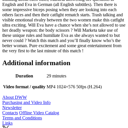
English and Eva in German (all English subtitles). Then there is
some impressive biceps posing when they are looking into each
others faces and then their catfight rematch starts. Trash talking and
visible emotional rivalry between the two women make this catfight
ultra exciting. Will Eva have a chance when she’s not allowed to use
her deadly weapon: the body scissors ? Will Marketa take use of
these unique rules and humiliate Eva as she always wanted to but
never could ? Watch this match and you’ll finally know who’s the
better woman. Pure excitement and some great entertainment from
the very first to the last minute of this match !
Additional information
Duration
29 minutes
Video format / quality
MP4 1024×576 50fps (H.264)
About DWW
Purchasing and Video Info
Newsletter
Contacts
Offline Video Catalog
Terms and Conditions
Links