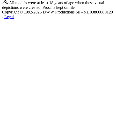
All models were at least 18 years of age when these visual
depictions were created. Proof is kept on file.
Copyright © 1992-2026 D W W Productions Srl - p.i. 0386008 0120
-
Legal