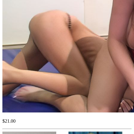
$21.00