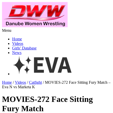
Menu
Home
Videos
Girls’ Database
News
Home
/
Videos
/
Catfight
/ MOVIES-272 Face Sitting Fury Match –
Eva N vs Marketa K
MOVIES-272 Face Sitting
Fury Match