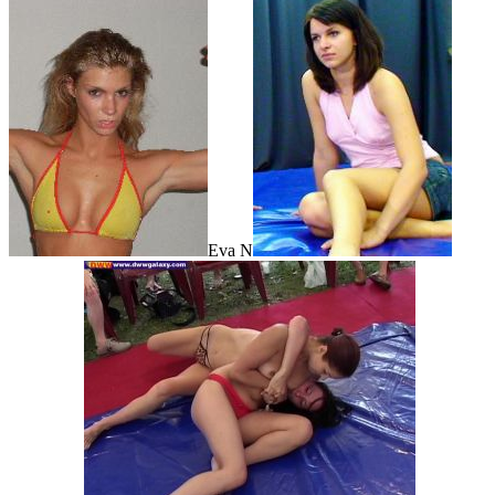
Eva N