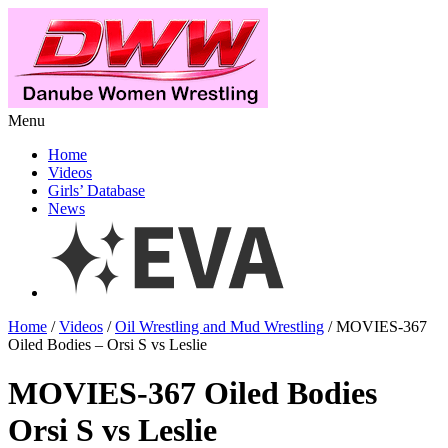
Menu
Home
Videos
Girls’ Database
News
Home
/
Videos
/
Oil Wrestling and Mud Wrestling
/ MOVIES-367
Oiled Bodies – Orsi S vs Leslie
MOVIES-367 Oiled Bodies
Orsi S vs Leslie