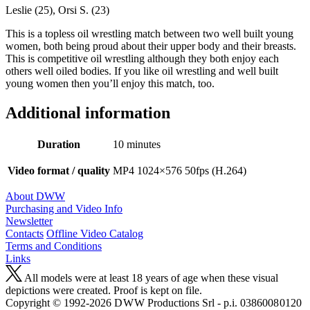
Leslie (25), Orsi S. (23)
This is a topless oil wrestling match between two well built young
women, both being proud about their upper body and their breasts.
This is competitive oil wrestling although they both enjoy each
others well oiled bodies. If you like oil wrestling and well built
young women then you’ll enjoy this match, too.
Additional information
Duration
10 minutes
Video format / quality
MP4 1024×576 50fps (H.264)
About DWW
Purchasing and Video Info
Newsletter
Contacts
Offline Video Catalog
Terms and Conditions
Links
All models were at least 18 years of age when these visual
depictions were created. Proof is kept on file.
Copyright © 1992-2026 D W W Productions Srl - p.i. 0386008 0120