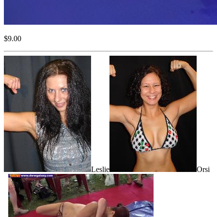
$9.00
Leslie
Orsi