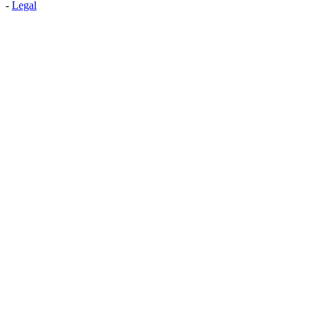
-
Legal