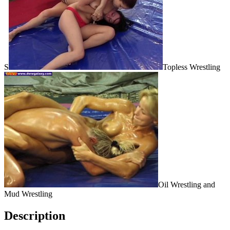
S
Topless Wrestling
Oil Wrestling and
Mud Wrestling
Description