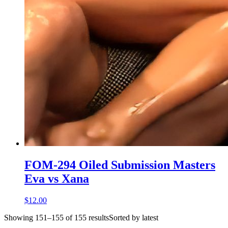
FOM-294 Oiled Submission Masters
Eva vs Xana
$12.00
Showing 151–155 of 155 resultsSorted by latest