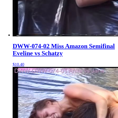
DWW-074-02 Miss Amazon Semifinal
Eveline vs Schatzy
$10.40