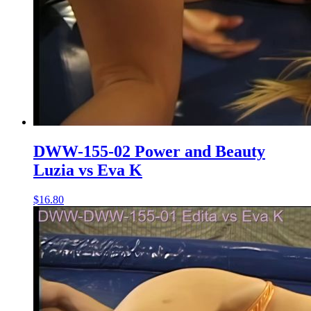
DWW-155-02 Power and Beauty
Luzia vs Eva K
$16.80