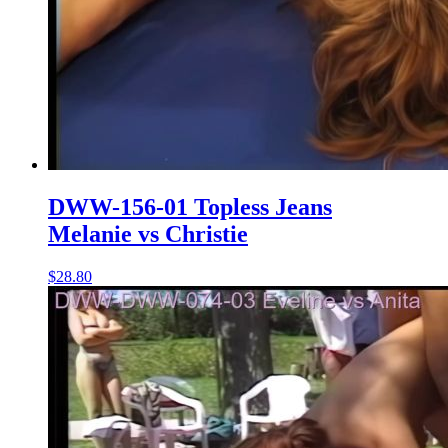
DWW-156-01 Topless Jeans
Melanie vs Christie
$28.80