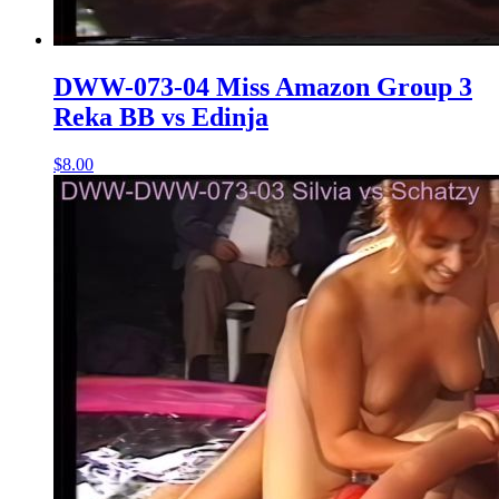
DWW-073-04 Miss Amazon Group 3
Reka BB vs Edinja
$8.00