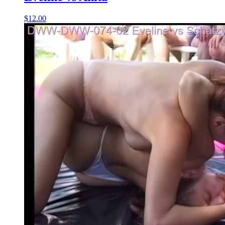
$12.00