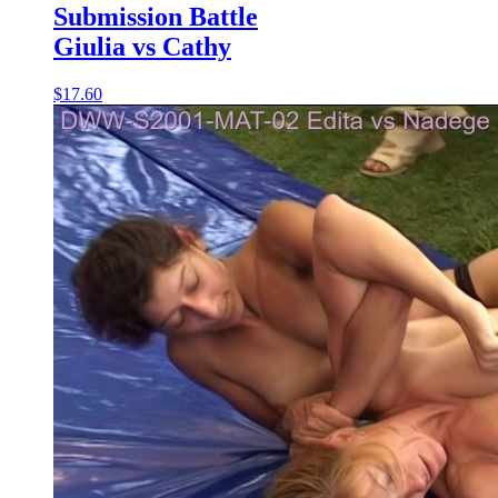
Submission Battle
Giulia vs Cathy
$17.60