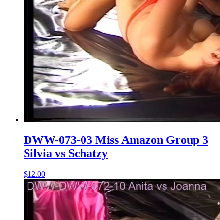
DWW-073-03 Miss Amazon Group 3
Silvia vs Schatzy
$12.00