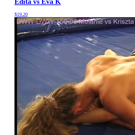
Edita vs Eva K
$19.20