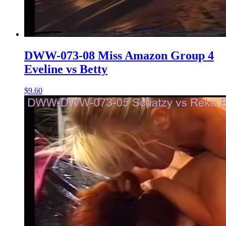
DWW-073-08 Miss Amazon Group 4
Eveline vs Betty
$9.60