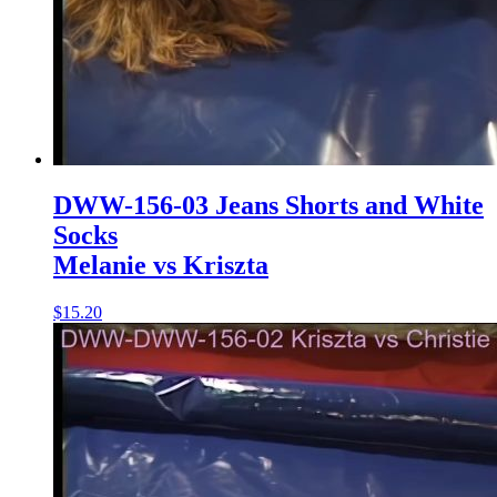
DWW-156-03 Jeans Shorts and White
Socks
Melanie vs Kriszta
$15.20