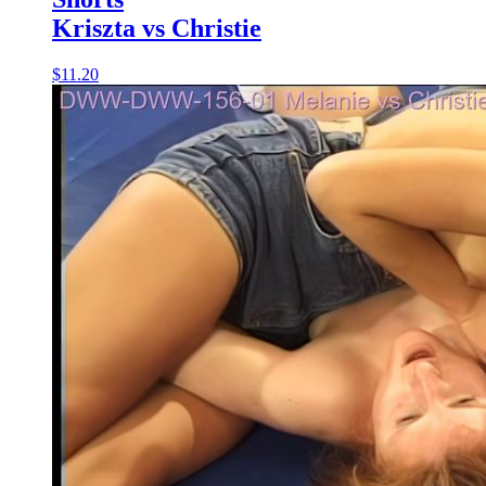
Kriszta vs Christie
$11.20