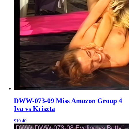
DWW-073-09 Miss Amazon Group 4
Iva vs Kriszta
$10.40