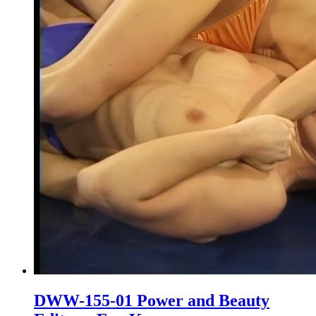
DWW-155-01 Power and Beauty