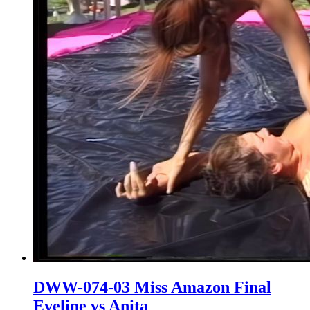
DWW-074-03 Miss Amazon Final
Eveline vs Anita