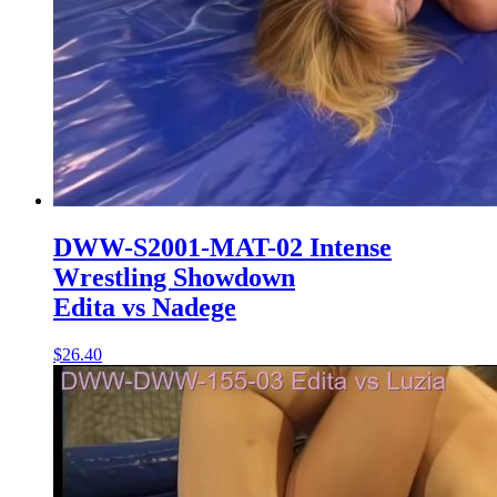
DWW-S2001-MAT-02 Intense
Wrestling Showdown
Edita vs Nadege
$26.40