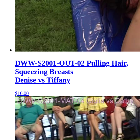
DWW-S2001-OUT-02 Pulling Hair,
Squeezing Breasts
Denise vs Tiffany
$16.00