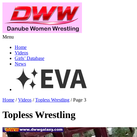
Menu
Home
Videos
Girls’ Database
News
Home
/
Videos
/
Topless Wrestling
/ Page 3
Topless Wrestling