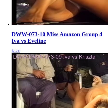
DWW-073-10 Miss Amazon Group 4
Iva vs Eveline
$8.80