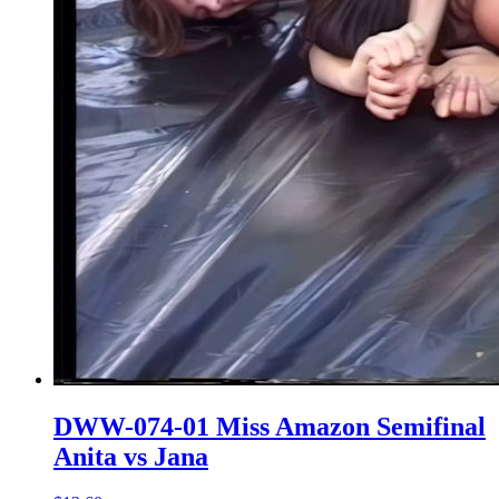
DWW-074-01 Miss Amazon Semifinal
Anita vs Jana