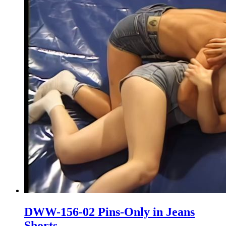
DWW-156-02 Pins-Only in Jeans
Shorts