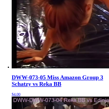
DWW-073-05 Miss Amazon Group 3
Schatzy vs Reka BB
$4.00