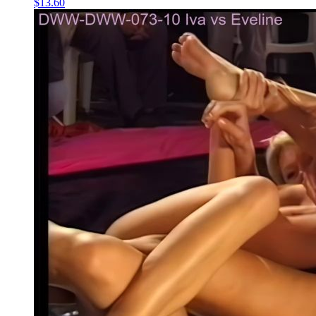
$13.60