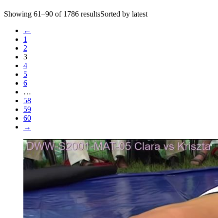
Showing 61–90 of 1786 resultsSorted by latest
←
1
2
3
4
5
6
…
58
59
60
→