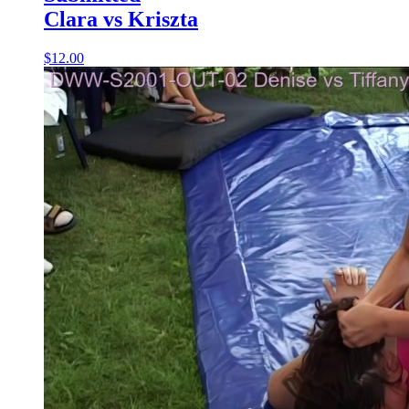
Clara vs Kriszta
$12.00