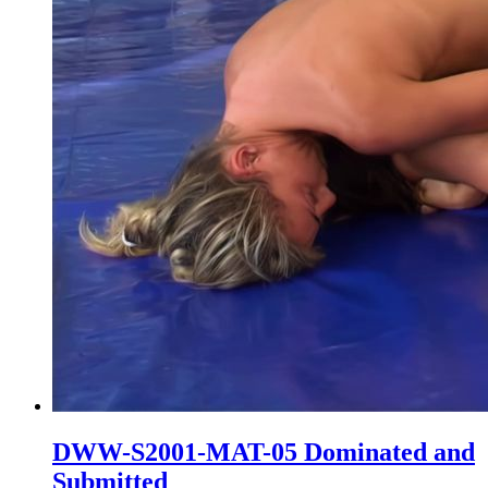
DWW-S2001-MAT-05 Dominated and
Submitted