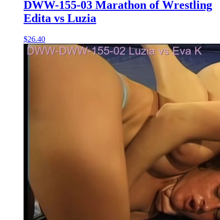
DWW-155-03 Marathon of Wrestling
Edita vs Luzia
$26.40