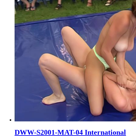
DWW-S2001-MAT-04 International