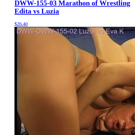
DWW-155-03 Marathon of Wrestling
Edita vs Luzia
$26.40