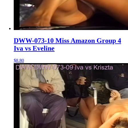
DWW-073-10 Miss Amazon Group 4
Iva vs Eveline
$8.80