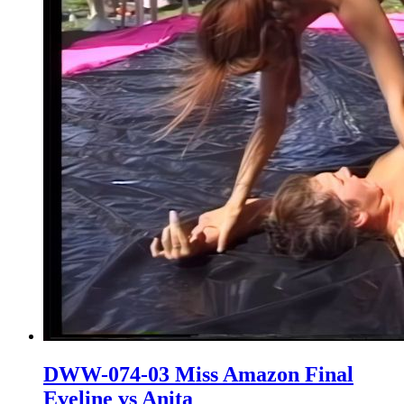
DWW-074-03 Miss Amazon Final
Eveline vs Anita