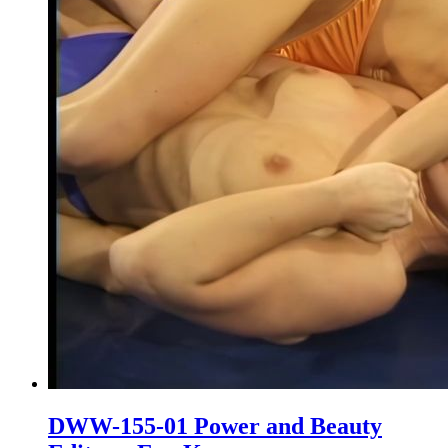
DWW-155-01 Power and Beauty