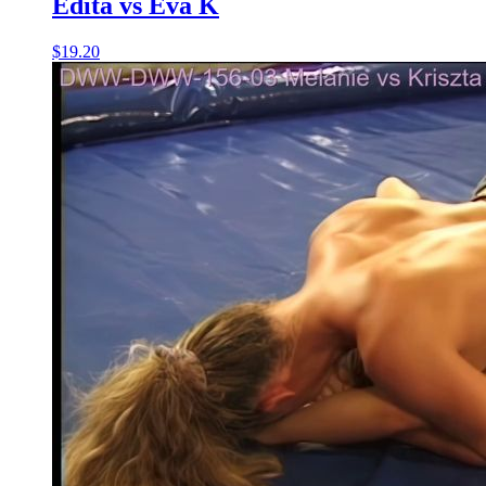
Edita vs Eva K
$19.20