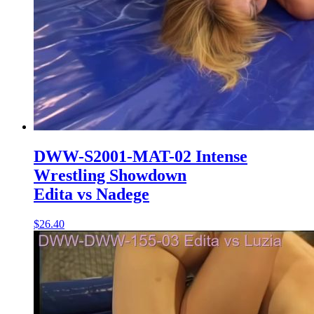
DWW-S2001-MAT-02 Intense
Wrestling Showdown
Edita vs Nadege
$26.40