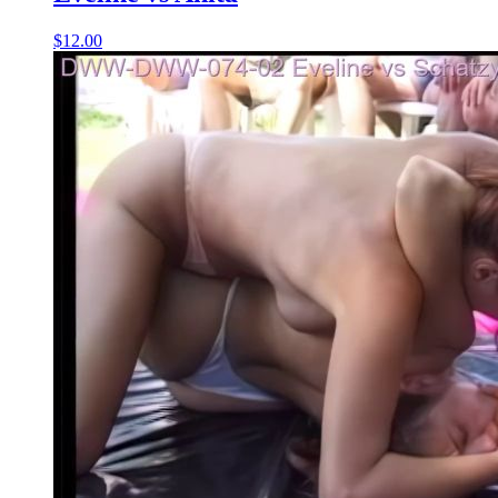
$12.00