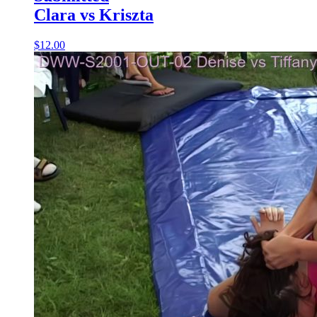
Clara vs Kriszta
$12.00