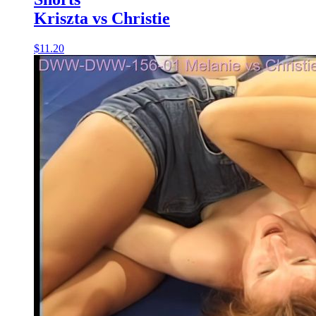
Kriszta vs Christie
$11.20