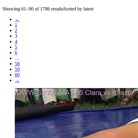
Showing 61–90 of 1786 resultsSorted by latest
←
1
2
3
4
5
6
…
58
59
60
→