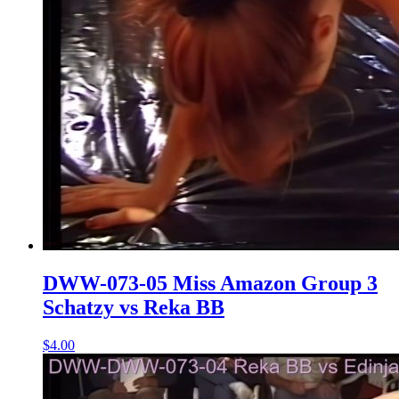
DWW-073-05 Miss Amazon Group 3
Schatzy vs Reka BB
$4.00