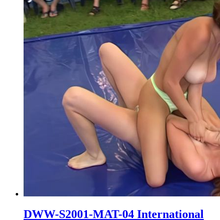
DWW-S2001-MAT-04 International