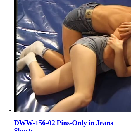
DWW-156-02 Pins-Only in Jeans
Shorts