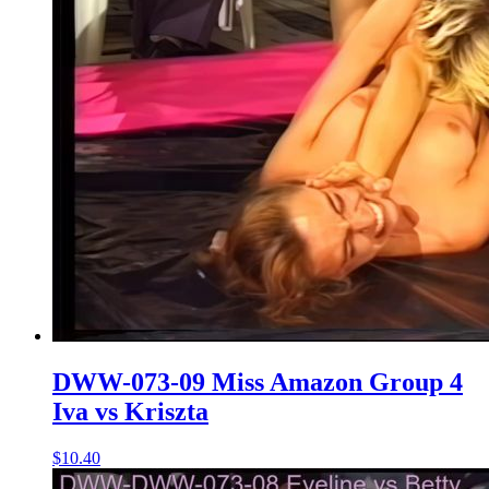
DWW-073-09 Miss Amazon Group 4
Iva vs Kriszta
$10.40