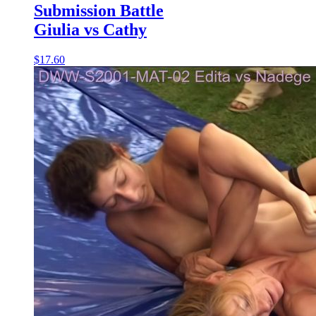
Submission Battle
Giulia vs Cathy
$17.60