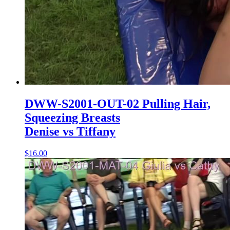
DWW-S2001-OUT-02 Pulling Hair,
Squeezing Breasts
Denise vs Tiffany
$16.00