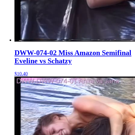
DWW-074-02 Miss Amazon Semifinal
Eveline vs Schatzy
$10.40