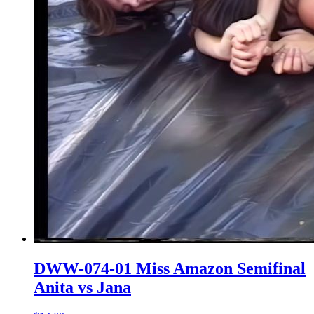
DWW-074-01 Miss Amazon Semifinal
Anita vs Jana