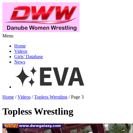
Menu
Home
Videos
Girls’ Database
News
Home
/
Videos
/
Topless Wrestling
/ Page 3
Topless Wrestling