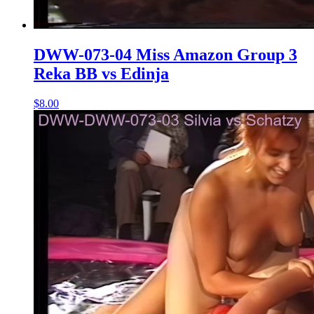
DWW-073-04 Miss Amazon Group 3
Reka BB vs Edinja
$8.00