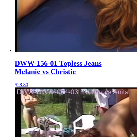
DWW-156-01 Topless Jeans
Melanie vs Christie
$28.80