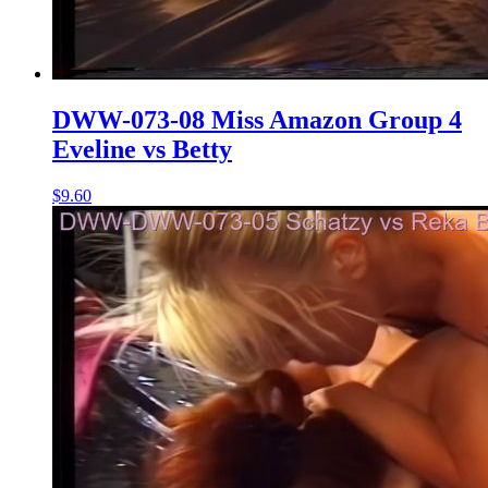
DWW-073-08 Miss Amazon Group 4
Eveline vs Betty
$9.60