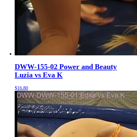
DWW-155-02 Power and Beauty
Luzia vs Eva K
$16.80