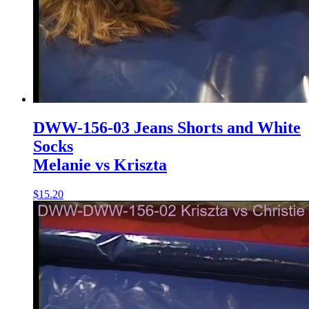
DWW-156-03 Jeans Shorts and White
Socks
Melanie vs Kriszta
$15.20