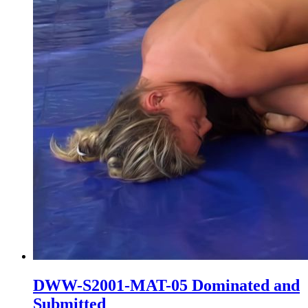
DWW-S2001-MAT-05 Dominated and
Submitted