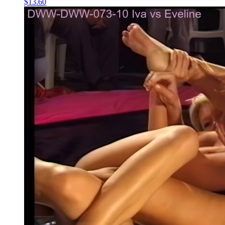
$13.60