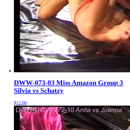
DWW-073-03 Miss Amazon Group 3
Silvia vs Schatzy
$12.00