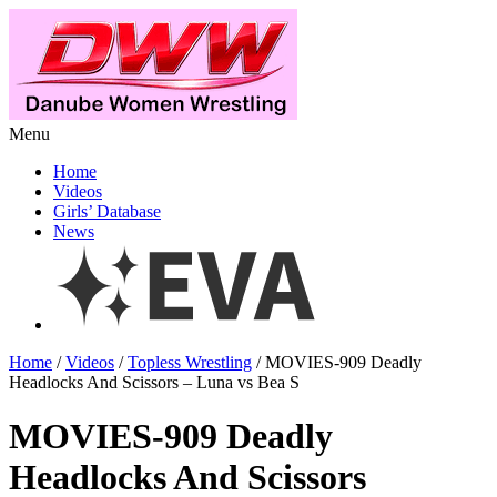
Menu
Home
Videos
Girls’ Database
News
Home
/
Videos
/
Topless Wrestling
/ MOVIES-909 Deadly
Headlocks And Scissors – Luna vs Bea S
MOVIES-909 Deadly
Headlocks And Scissors