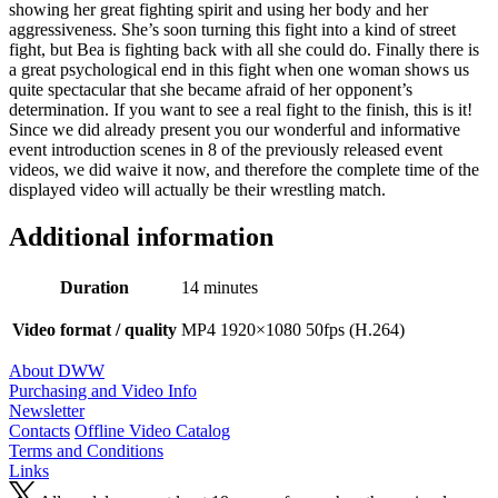
showing her great fighting spirit and using her body and her
aggressiveness. She’s soon turning this fight into a kind of street
fight, but Bea is fighting back with all she could do. Finally there is
a great psychological end in this fight when one woman shows us
quite spectacular that she became afraid of her opponent’s
determination. If you want to see a real fight to the finish, this is it!
Since we did already present you our wonderful and informative
event introduction scenes in 8 of the previously released event
videos, we did waive it now, and therefore the complete time of the
displayed video will actually be their wrestling match.
Additional information
Duration
14 minutes
Video format / quality
MP4 1920×1080 50fps (H.264)
About DWW
Purchasing and Video Info
Newsletter
Contacts
Offline Video Catalog
Terms and Conditions
Links