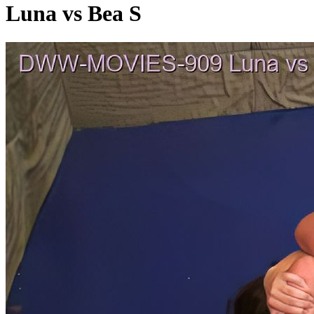
Luna vs Bea S