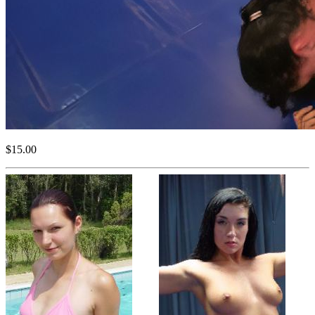
$15.00