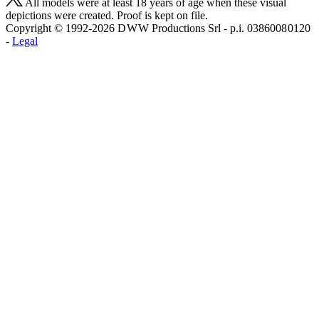
All models were at least 18 years of age when these visual
depictions were created. Proof is kept on file.
Copyright © 1992-2026 D W W Productions Srl - p.i. 0386008 0120
-
Legal