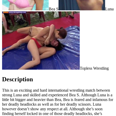
Bea S
Luna
Topless Wrestling
Description
This is an exciting and hard international wrestling match between
strong Luna and skilled and experienced Bea S. Although Luna is a
little bit bigger and heavier than Bea, Bea is feared and infamous for
her deadly headlocks as well as for her deadly scissors. Luna
however doesn’t show any respect at all. Although she’s soon
finding herself locked in one of those deadly headlocks, she’s