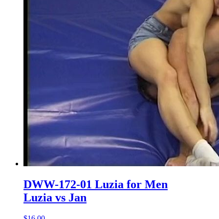
DWW-172-01 Luzia for Men
Luzia vs Jan
$16.00