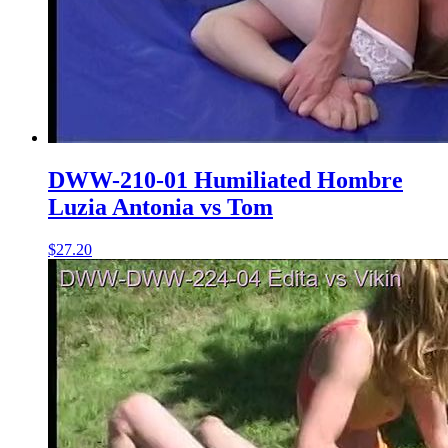
DWW-210-01 Humiliated Hombre
Luzia Antonia vs Tom
$27.20