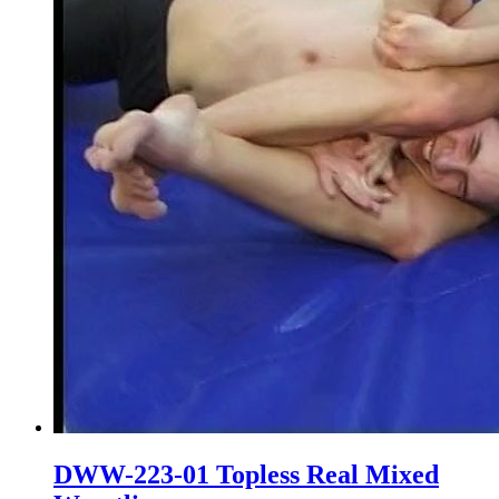
DWW-223-01 Topless Real Mixed