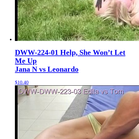
DWW-224-01 Help, She Won’t Let
Me Up
Jana N vs Leonardo
$10.40