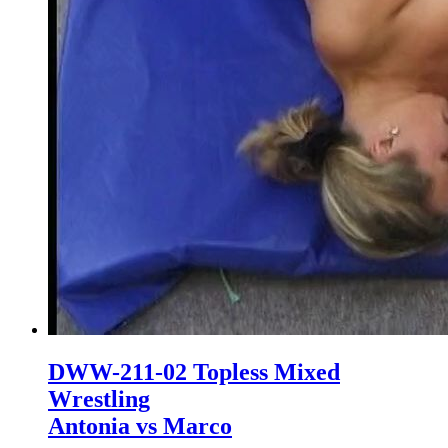
DWW-211-02 Topless Mixed
Wrestling
Antonia vs Marco