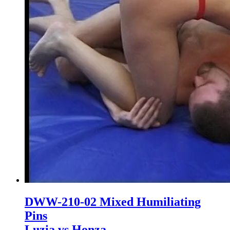
DWW-210-02 Mixed Humiliating
Pins
Luzia vs Honza