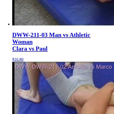
DWW-211-03 Man vs Athletic
Woman
Clara vs Paul
$16.80