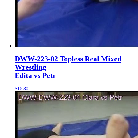
DWW-223-02 Topless Real Mixed
Wrestling
Edita vs Petr
$16.80