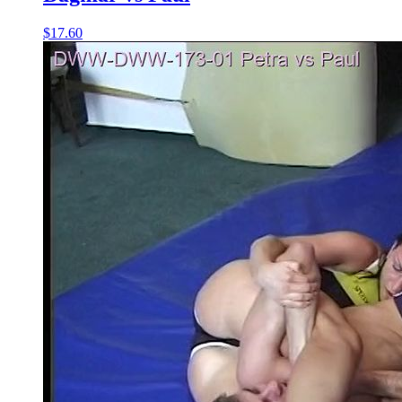
$17.60