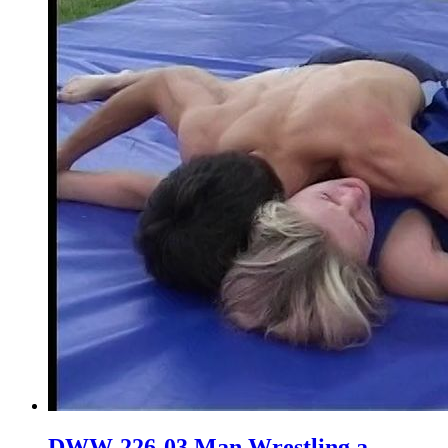
DWW-226-03 Man Wrestling a