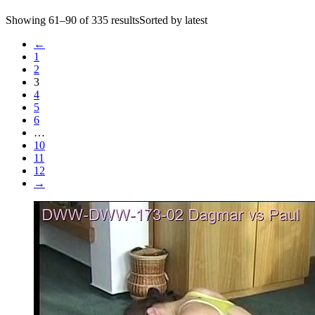
Showing 61–90 of 335 resultsSorted by latest
←
1
2
3
4
5
6
…
10
11
12
→