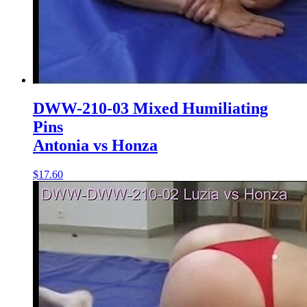
DWW-210-03 Mixed Humiliating
Pins
Antonia vs Honza
$17.60