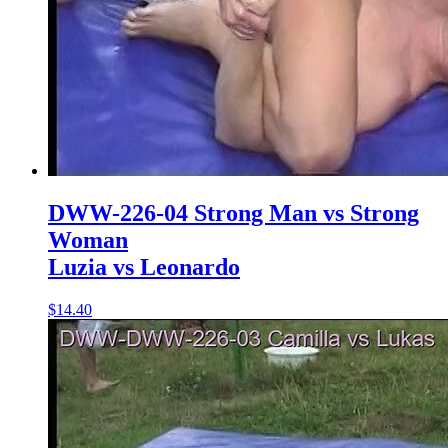
DWW-226-04 Strong Man vs Strong
Woman
Luzia vs Leonardo
$14.40