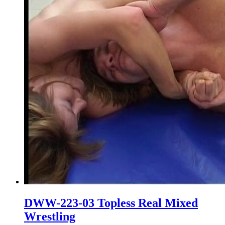
DWW-223-03 Topless Real Mixed
Wrestling