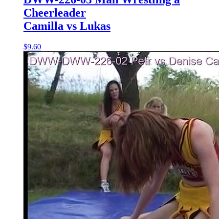
Cheerleader
Camilla vs Lukas
$9.60