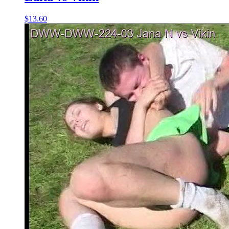
$13.60