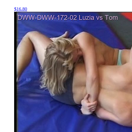
$16.80