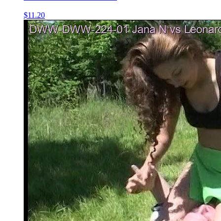
$11.20