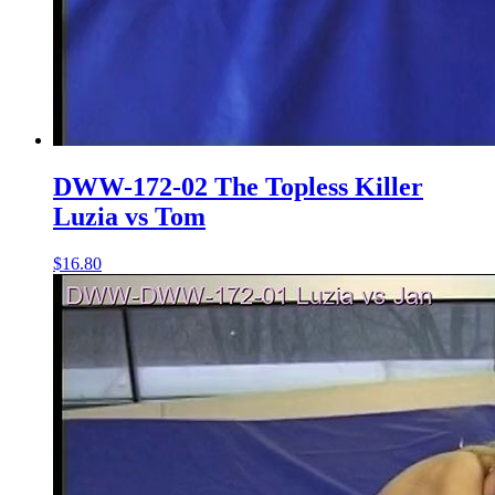
DWW-172-02 The Topless Killer
Luzia vs Tom
$16.80