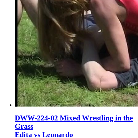
DWW-224-02 Mixed Wrestling in the
Grass
Edita vs Leonardo