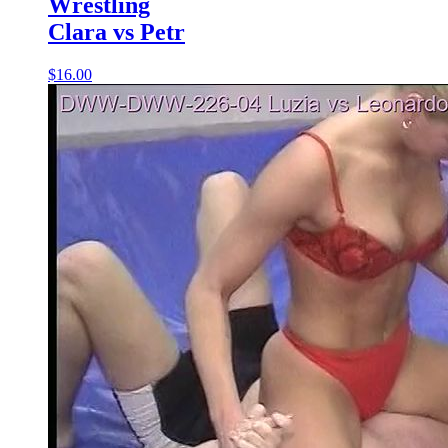
Wrestling
Clara vs Petr
$16.00