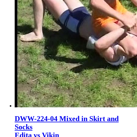
DWW-224-04 Mixed in Skirt and
Socks
Edita vs Vikin