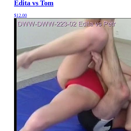
Edita vs Tom
$12.00