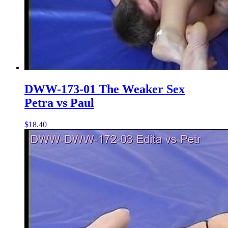
DWW-173-01 The Weaker Sex
Petra vs Paul
$18.40