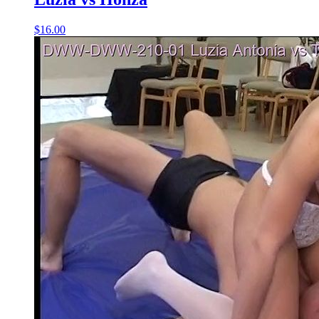
$16.00