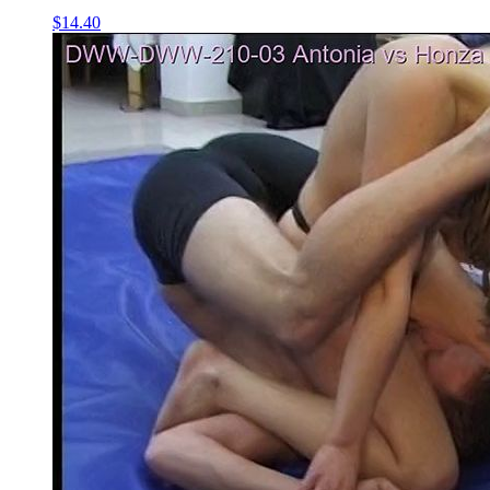
$14.40