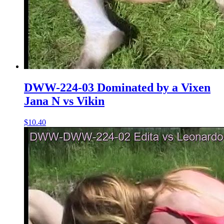
DWW-224-03 Dominated by a Vixen
Jana N vs Vikin
$10.40