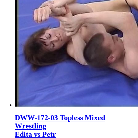
DWW-172-03 Topless Mixed
Wrestling
Edita vs Petr