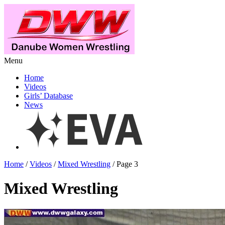
Menu
Home
Videos
Girls’ Database
News
Home
/
Videos
/
Mixed Wrestling
/ Page 3
Mixed Wrestling