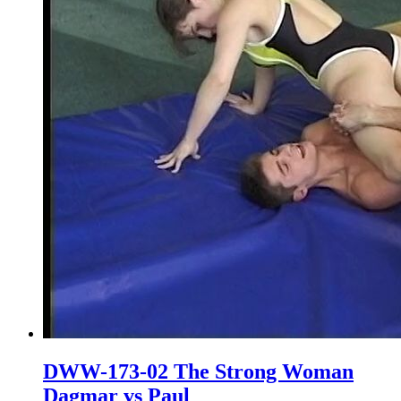
DWW-173-02 The Strong Woman
Dagmar vs Paul