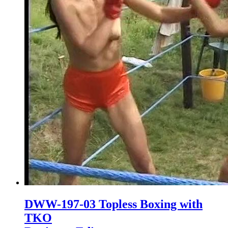
DWW-197-03 Topless Boxing with
TKO