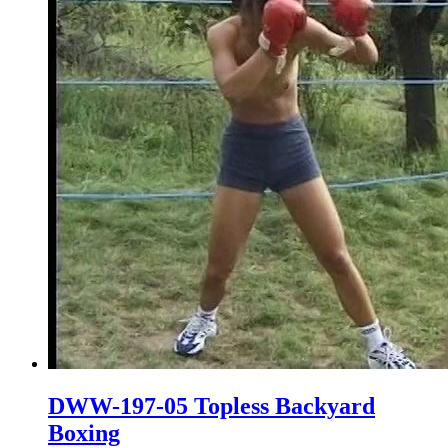
DWW-197-05 Topless Backyard
Boxing