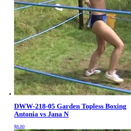
DWW-218-05 Garden Topless Boxing
Antonia vs Jana N
$8.00