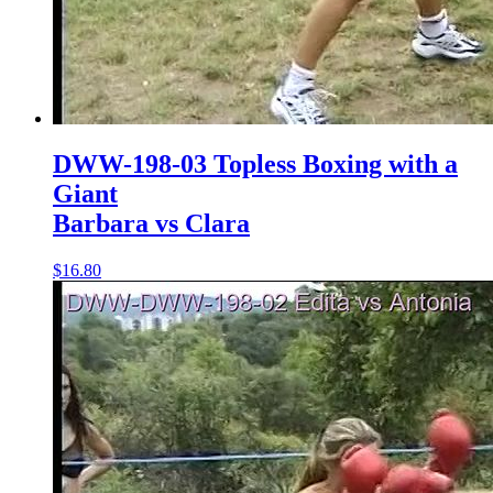
DWW-198-03 Topless Boxing with a
Giant
Barbara vs Clara
$16.80