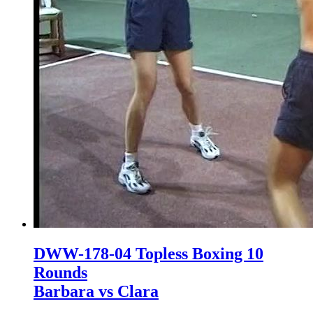
DWW-178-04 Topless Boxing 10
Rounds
Barbara vs Clara