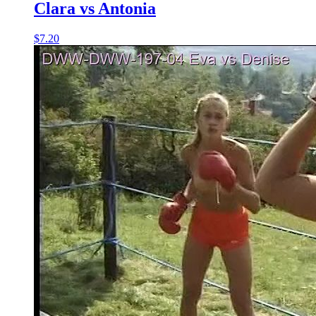
Clara vs Antonia
$7.20