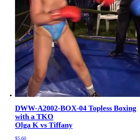
DWW-A2002-BOX-04 Topless Boxing
with a TKO
Olga K vs Tiffany
$5.60