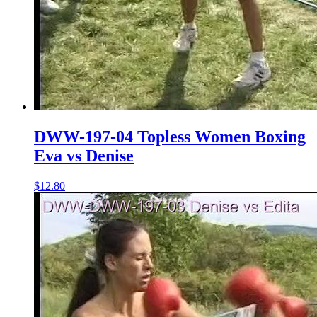
DWW-197-04 Topless Women Boxing
Eva vs Denise
$12.80