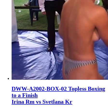
DWW-A2002-BOX-02 Topless Boxing
to a Finish
Irina Rm vs Svetlana Kr