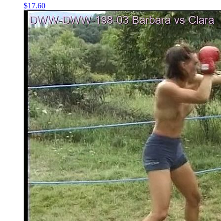
$17.60