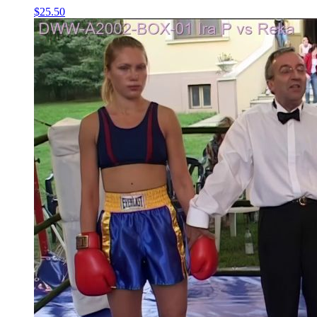
$25.50