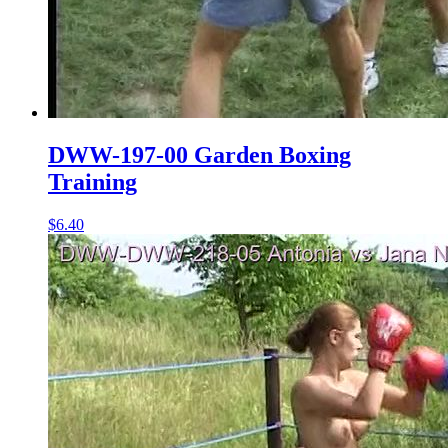
DWW-197-00 Garden Boxing
Training
$6.40