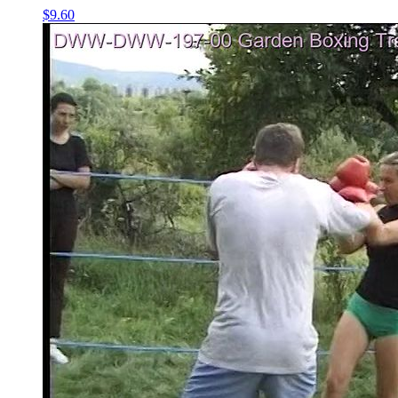
$9.60