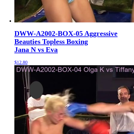
DWW-A2002-BOX-05 Aggressive
Beauties Topless Boxing
Jana N vs Eva
$12.80