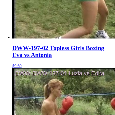
DWW-197-02 Topless Girls Boxing
Eva vs Antonia
$9.60