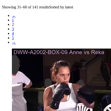
Showing 31–60 of 141 resultsSorted by latest
←
1
2
3
4
5
→