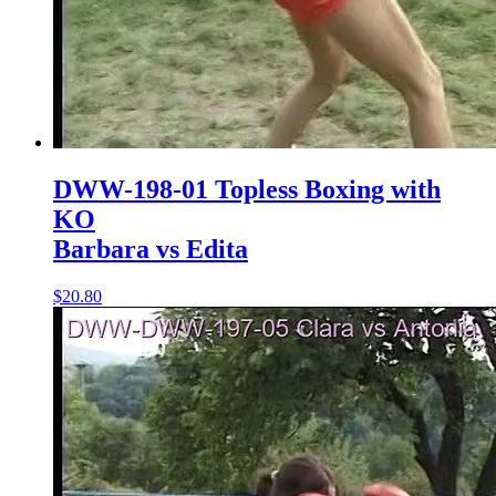
DWW-198-01 Topless Boxing with
KO
Barbara vs Edita
$20.80