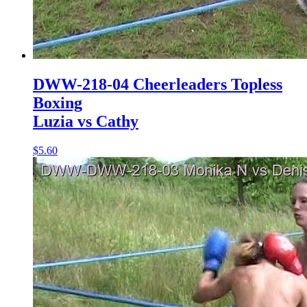
DWW-218-04 Cheerleaders Topless
Boxing
Luzia vs Cathy
$5.60