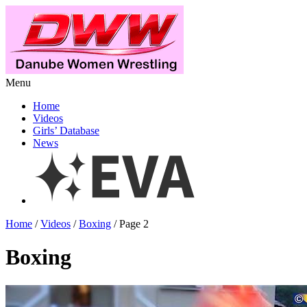
Menu
Home
Videos
Girls’ Database
News
Home
/
Videos
/
Boxing
/ Page 2
Boxing