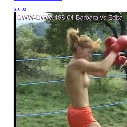
$16.00