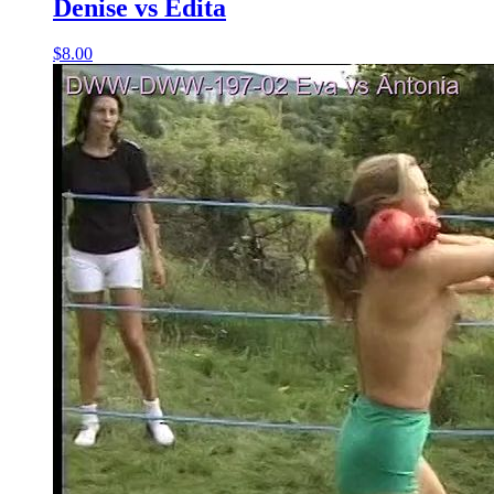
Denise vs Edita
$8.00