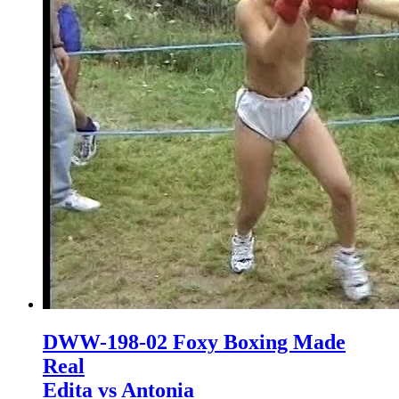
DWW-198-02 Foxy Boxing Made
Real
Edita vs Antonia