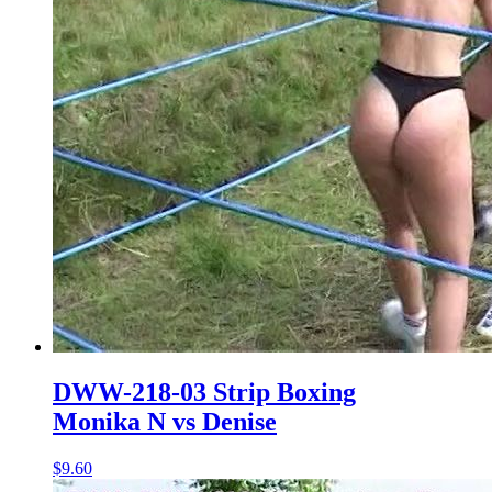
DWW-218-03 Strip Boxing
Monika N vs Denise
$9.60