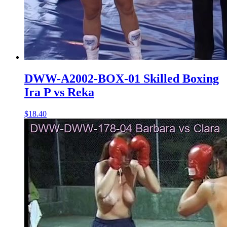
DWW-A2002-BOX-01 Skilled Boxing
Ira P vs Reka
$18.40