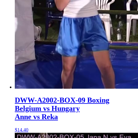
DWW-A2002-BOX-09 Boxing
Belgium vs Hungary
Anne vs Reka
$14.40