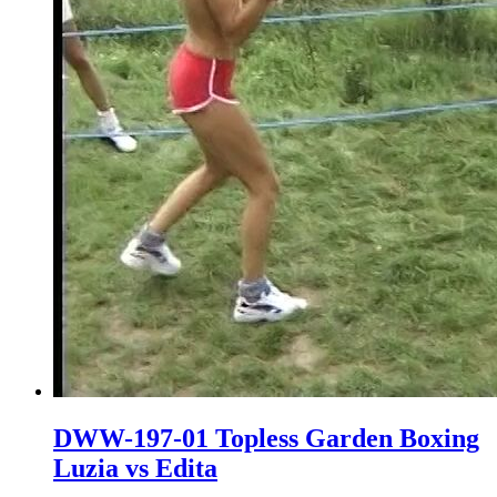
DWW-197-01 Topless Garden Boxing
Luzia vs Edita