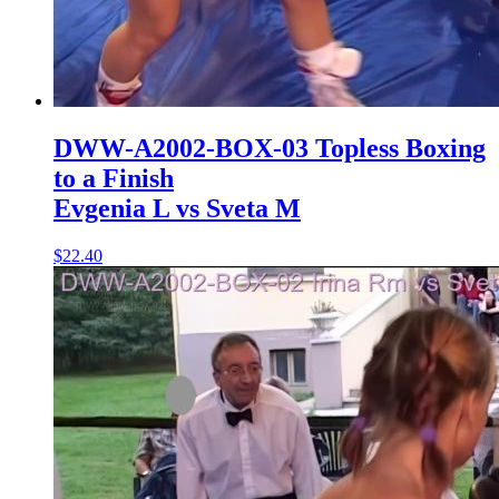
DWW-A2002-BOX-03 Topless Boxing
to a Finish
Evgenia L vs Sveta M
$22.40